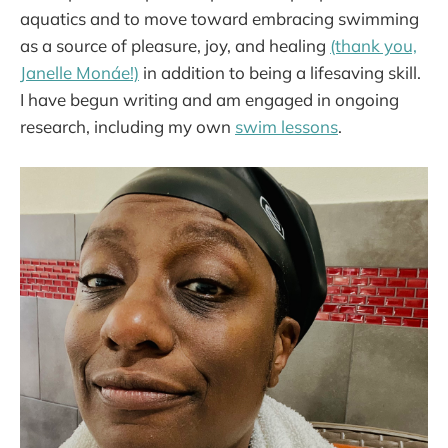
aquatics and to move toward embracing swimming
as a source of pleasure, joy, and healing
(thank you,
Janelle Monáe!)
in addition to being a lifesaving skill.
I have begun writing and am engaged in ongoing
research, including my own
swim lessons
.