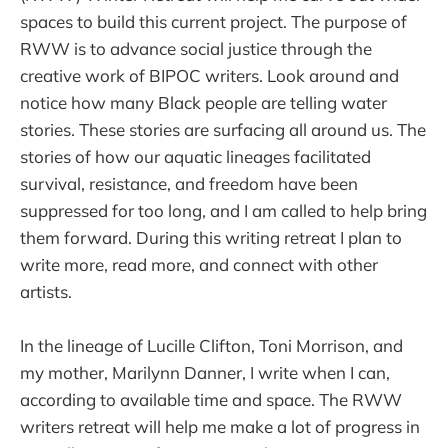
spaces to build this current project. The purpose of
RWW is to advance social justice through the
creative work of BIPOC writers. Look around and
notice how many Black people are telling water
stories. These stories are surfacing all around us. The
stories of how our aquatic lineages facilitated
survival, resistance, and freedom have been
suppressed for too long, and I am called to help bring
them forward. During this writing retreat I plan to
write more, read more, and connect with other
artists.
In the lineage of Lucille Clifton, Toni Morrison, and
my mother, Marilynn Danner, I write when I can,
according to available time and space. The RWW
writers retreat will help me make a lot of progress in