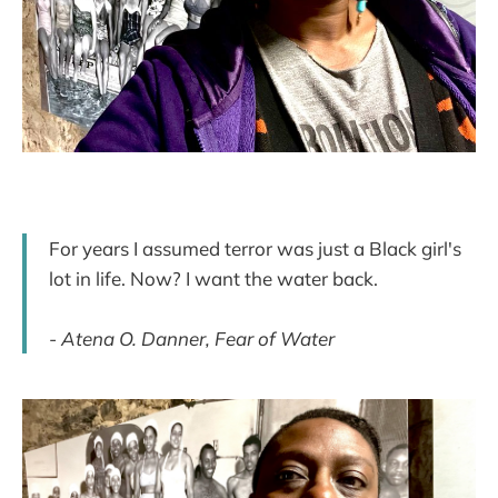
For years I assumed terror was just a Black girl's
lot in life. Now? I want the water back.
-
Atena O. Danner, Fear of Water