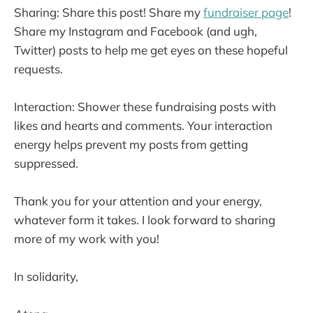
Sharing: Share this post! Share my
fundraiser page
!
Share my Instagram and Facebook (and ugh,
Twitter) posts to help me get eyes on these hopeful
requests.
Interaction: Shower these fundraising posts with
likes and hearts and comments. Your interaction
energy helps prevent my posts from getting
suppressed.
Thank you for your attention and your energy,
whatever form it takes. I look forward to sharing
more of my work with you!
In solidarity,