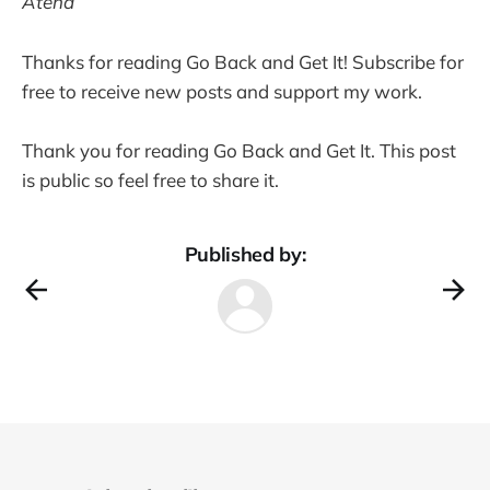
Atena
Thanks for reading Go Back and Get It! Subscribe for
free to receive new posts and support my work.
Thank you for reading Go Back and Get It. This post
is public so feel free to share it.
Published by: