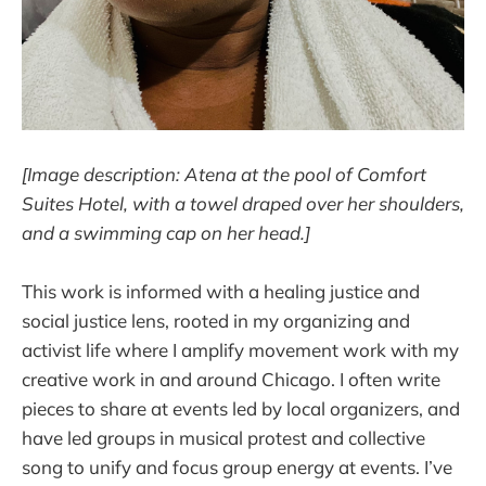
[Image description: Atena at the pool of Comfort
Suites Hotel, with a towel draped over her shoulders,
and a swimming cap on her head.]
This work is informed with a healing justice and
social justice lens, rooted in my organizing and
activist life where I amplify movement work with my
creative work in and around Chicago. I often write
pieces to share at events led by local organizers, and
have led groups in musical protest and collective
song to unify and focus group energy at events. I’ve