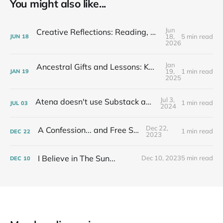
You might also like...
Jun
Creative Reflections: Reading, Writing, Listening & Talking 6/12/26
18,
5 min read
JUN
18
2026
Jan
Ancestral Gifts and Lessons: Kwanzaa 2024 at Third Unitarian Church of Chicago
19,
1 min read
JAN
19
2025
Jul 3,
Atena doesn't use Substack anymore...
1 min read
JUL
03
2024
Dec 22,
A Confession... and Free Stuff!
1 min read
DEC
22
2023
I Believe in The Sun...
Dec 10, 2023
5 min read
DEC
10