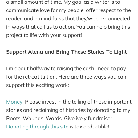
a small amount of time. My goal as a writer is to
communicate love for my people, offer respect to the
reader, and remind folks that they/we are connected
in ways that call us to action. You can help bring this
project to life with your support!
Support Atena and Bring These Stories To Light
I’m about halfway to raising the cash I need to pay
for the retreat tuition. Here are three ways you can
support this exciting work:
Money
: Please invest in the telling of these important
stories and reclaiming of histories by donating to my
Roots. Wounds. Words. Givelively fundraiser.
Donating through this site
is tax deductible!