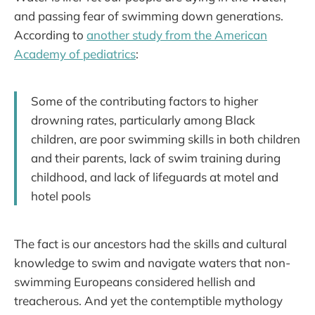
and passing fear of swimming down generations.
According to
another study from the American
Academy of pediatrics
:
Some of the contributing factors to higher
drowning rates, particularly among Black
children, are poor swimming skills in both children
and their parents, lack of swim training during
childhood, and lack of lifeguards at motel and
hotel pools
The fact is our ancestors had the skills and cultural
knowledge to swim and navigate waters that non-
swimming Europeans considered hellish and
treacherous. And yet the contemptible mythology