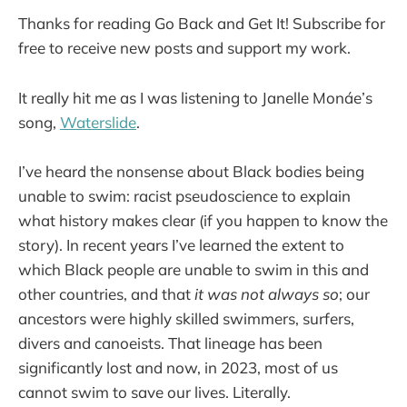
Thanks for reading Go Back and Get It! Subscribe for
free to receive new posts and support my work.
It really hit me as I was listening to Janelle Monáe’s
song,
Waterslide
.
I’ve heard the nonsense about Black bodies being
unable to swim: racist pseudoscience to explain
what history makes clear (if you happen to know the
story). In recent years I’ve learned the extent to
which Black people are unable to swim in this and
other countries, and that
it was not always so
; our
ancestors were highly skilled swimmers, surfers,
divers and canoeists. That lineage has been
significantly lost and now, in 2023, most of us
cannot swim to save our lives. Literally.