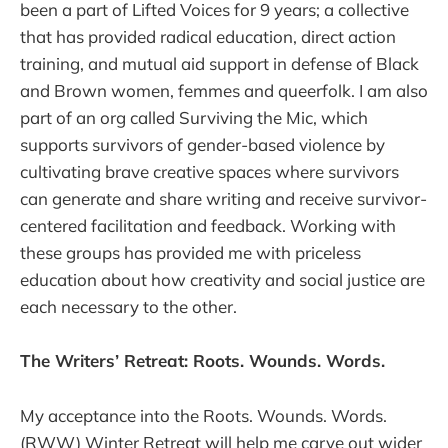
been a part of Lifted Voices for 9 years; a collective
that has provided radical education, direct action
training, and mutual aid support in defense of Black
and Brown women, femmes and queerfolk. I am also
part of an org called Surviving the Mic, which
supports survivors of gender-based violence by
cultivating brave creative spaces where survivors
can generate and share writing and receive survivor-
centered facilitation and feedback. Working with
these groups has provided me with priceless
education about how creativity and social justice are
each necessary to the other.
The Writers’ Retreat: Roots. Wounds. Words.
My acceptance into the Roots. Wounds. Words.
(RWW) Winter Retreat will help me carve out wider