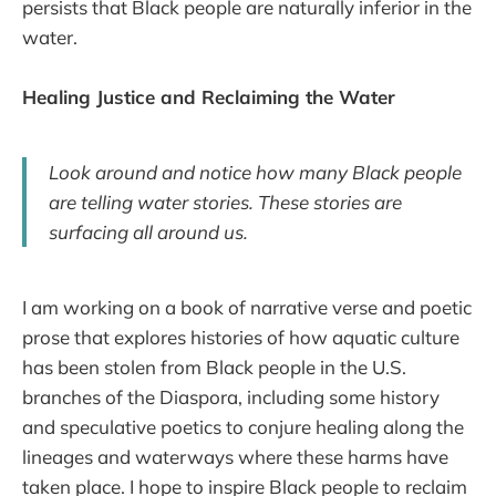
persists that Black people are naturally inferior in the
water.
Healing Justice and Reclaiming the Water
Look around and notice how many Black people
are telling water stories. These stories are
surfacing all around us.
I am working on a book of narrative verse and poetic
prose that explores histories of how aquatic culture
has been stolen from Black people in the U.S.
branches of the Diaspora, including some history
and speculative poetics to conjure healing along the
lineages and waterways where these harms have
taken place. I hope to inspire Black people to reclaim