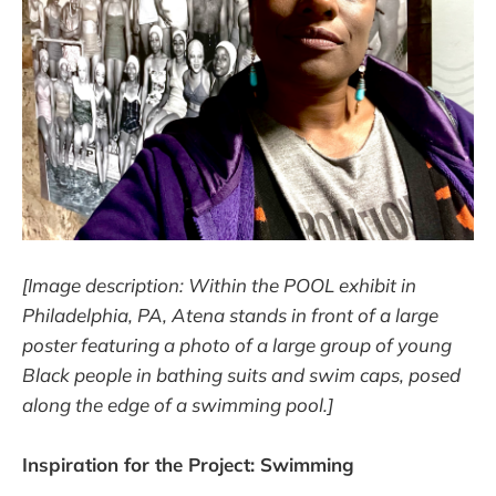
[Image description: Within the POOL exhibit in
Philadelphia, PA, Atena stands in front of a large
poster featuring a photo of a large group of young
Black people in bathing suits and swim caps, posed
along the edge of a swimming pool.]
Inspiration for the Project: Swimming