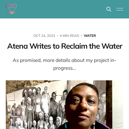
OCT 24, 2023
4 MIN READ
WATER
Atena Writes to Reclaim the Water
As promised, more details about my project in-
progress…