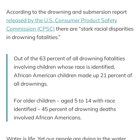
According to the drowning and submersion report
released by the U.S. Consumer Product Safety
Commission (CPSC)
there are “stark racial disparities
in drowning fatalities.”
Out of the 63 percent of all drowning fatalities
involving children whose race is identified,
African American children made up 21 percent of
all drownings.
For older children – aged 5 to 14 with race
identified – 45 percent of drowning deaths
involved African Americans.
Water is life. Yet our people are dying in the water,