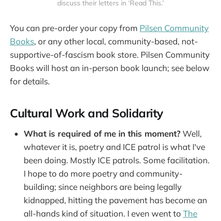
discuss their letters in ‘Read This.’
You can pre-order your copy from
Pilsen Community
Books
, or any other local, community-based, not-
supportive-of-fascism book store. Pilsen Community
Books will host an in-person book launch; see below
for details.
Cultural Work and Solidarity
What is required of me in this moment?
Well,
whatever it is, poetry and ICE patrol is what I've
been doing. Mostly ICE patrols. Some facilitation.
I hope to do more poetry and community-
building; since neighbors are being legally
kidnapped, hitting the pavement has become an
all-hands kind of situation. I even went to
The