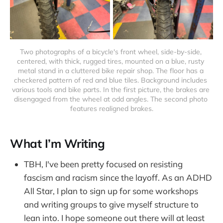
Two photographs of a bicycle's front wheel, side-by-side, 
centered, with thick, rugged tires, mounted on a blue, rusty 
metal stand in a cluttered bike repair shop. The floor has a 
checkered pattern of red and blue tiles. Background includes 
various tools and bike parts. In the first picture, the brakes are 
disengaged from the wheel at odd angles. The second photo 
features realigned brakes.
What I’m Writing
TBH, I've been pretty focused on resisting
fascism and racism since the layoff. As an ADHD
All Star, I plan to sign up for some workshops
and writing groups to give myself structure to
lean into. I hope someone out there will at least