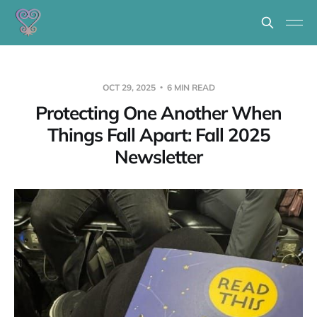
OCT 29, 2025
6 MIN READ
Protecting One Another When
Things Fall Apart: Fall 2025
Newsletter