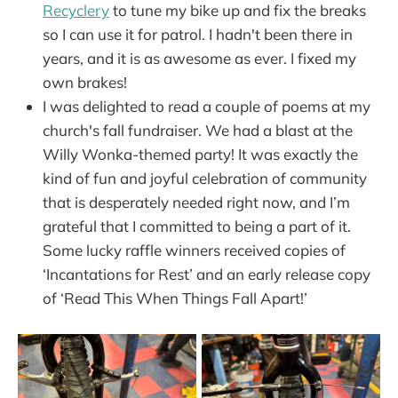
Recyclery
to tune my bike up and fix the breaks
so I can use it for patrol. I hadn't been there in
years, and it is as awesome as ever. I fixed my
own brakes!
I was delighted to read a couple of poems at my
church's fall fundraiser. We had a blast at the
Willy Wonka-themed party! It was exactly the
kind of fun and joyful celebration of community
that is desperately needed right now, and I’m
grateful that I committed to being a part of it.
Some lucky raffle winners received copies of
‘Incantations for Rest’ and an early release copy
of ‘Read This When Things Fall Apart!’