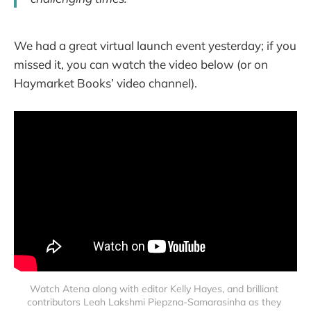
We had a great virtual launch event yesterday; if you
missed it, you can watch the video below (or on
Haymarket Books’ video channel).
Watch Atena along with editor Kelly Hayes, and brilliant 
contributors Leah Lakshmi Piepzna-Samarasinha as they 