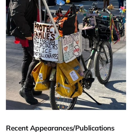
Recent Appearances/Publications