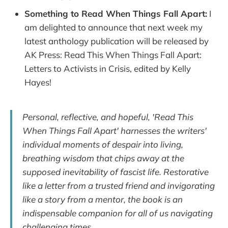
Something to Read When Things Fall Apart:
I
am delighted to announce that next week my
latest anthology publication will be released by
AK Press: Read This When Things Fall Apart:
Letters to Activists in Crisis, edited by Kelly
Hayes!
Personal, reflective, and hopeful, 'Read This
When Things Fall Apart' harnesses the writers'
individual moments of despair into living,
breathing wisdom that chips away at the
supposed inevitability of fascist life. Restorative
like a letter from a trusted friend and invigorating
like a story from a mentor, the book is an
indispensable companion for all of us navigating
challenging times.