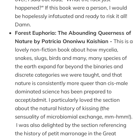
happened?" If this book were a person, I would
be hopelessly infatuated and ready to risk it all!
Damn.
Forest Euphoria: The Abounding Queerness of
Nature by Patricia Ononiwu Kaishian -
This is a
lovely non-fiction book about how mycelia,
snakes, slugs, birds and many, many species of
the earth expand far beyond the binaries and
discrete categories we were taught, and that
nature is consistently more queer than cis-male
dominated science has been prepared to
accept/admit. I particularly loved the section
about the natural history of kissing (the
sensuality of microbiomial exchange, mm-hmm!).
I was also delighted by the section referencing
the history of petit marronage in the Great