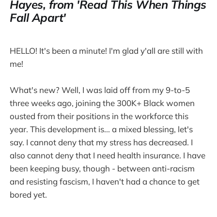
Hayes, from 'Read This When Things
Fall Apart'
HELLO! It's been a minute! I'm glad y'all are still with
me!
What's new? Well, I was laid off from my 9-to-5
three weeks ago, joining the 300K+ Black women
ousted from their positions in the workforce this
year. This development is... a mixed blessing, let's
say. I cannot deny that my stress has decreased. I
also cannot deny that I need health insurance. I have
been keeping busy, though - between anti-racism
and resisting fascism, I haven't had a chance to get
bored yet.