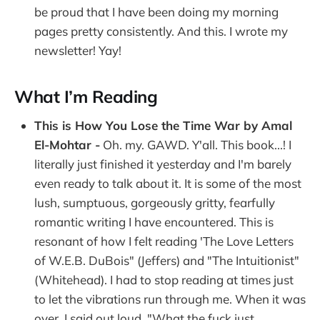
be proud that I have been doing my morning
pages pretty consistently. And this. I wrote my
newsletter! Yay!
What I’m Reading
This is How You Lose the Time War by Amal
El-Mohtar -
Oh. my. GAWD. Y'all. This book...! I
literally just finished it yesterday and I'm barely
even ready to talk about it. It is some of the most
lush, sumptuous, gorgeously gritty, fearfully
romantic writing I have encountered. This is
resonant of how I felt reading 'The Love Letters
of W.E.B. DuBois" (Jeffers) and "The Intuitionist"
(Whitehead). I had to stop reading at times just
to let the vibrations run through me. When it was
over, I said out loud, "What the fuck just