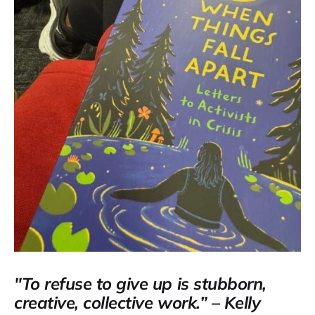
"To refuse to give up is stubborn,
creative, collective work.” – Kelly