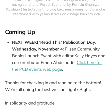
background) and 'Forest Euphoria' by Patricia Ononiwu 
Kaishian (illustrated with a blue bird, mushrooms, and a snake 
intertwined with yellow leaves on a beige background)
Coming Up
NEXT WEEK! ‘Read This’ Publication Day,
Wednesday, November 4:
Pilsen Community
Books Launch Event with editor Kelly Hayes and
co-contributor Eman Abdelhadi -
Click here for
the PCB
events web page
.
Thanks for checking in and reading to the bottom!
We're all doing the best we can, right? Right.
In solidarity and gratitude,