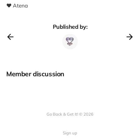
❤️ Atena
Published by:
Member discussion
Go Back & Get It! © 2026
Sign up