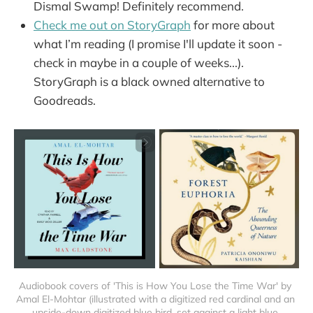
Dismal Swamp! Definitely recommend.
Check me out on StoryGraph
for more about
what I’m reading (I promise I'll update it soon -
check in maybe in a couple of weeks...).
StoryGraph is a black owned alternative to
Goodreads.
Audiobook covers of 'This is How You Lose the Time War' by 
Amal El-Mohtar (illustrated with a digitized red cardinal and an 
upside-down digitized blue bird, set against a light blue 