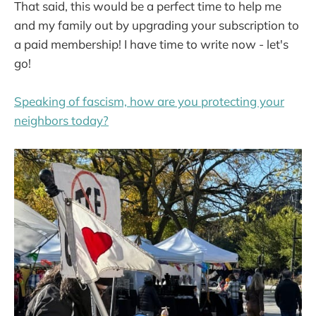
That said, this would be a perfect time to help me
and my family out by upgrading your subscription to
a paid membership! I have time to write now - let's
go!
Speaking of fascism, how are you protecting your
neighbors today?