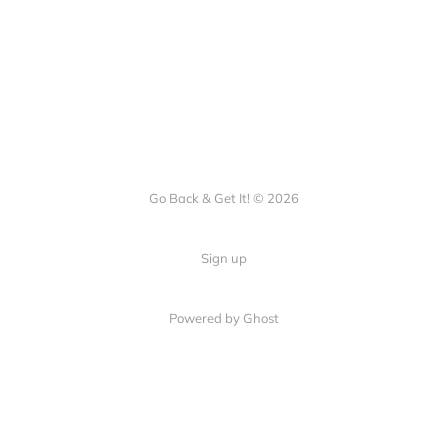
Go Back & Get It! © 2026
Sign up
Powered by Ghost