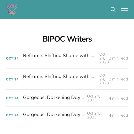
BIPOC Writers
Oct
Reframe: Shifting Shame with Stories to Change the World
24,
2 min read
OCT
24
2023
Oct
Reframe: Shifting Shame with Stories to Change the World
24,
2 min read
OCT
24
2023
Oct 24,
Gorgeous, Darkening Days...
4 min read
OCT
24
2023
Oct 24,
Gorgeous, Darkening Days...
4 min read
OCT
24
2023