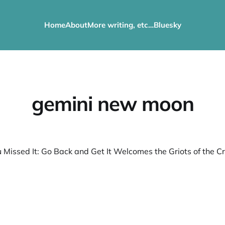
Home
About
More writing, etc…
Bluesky
gemini new moon