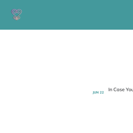
JUN
22