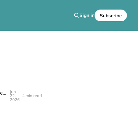
Sign in
Subscribe
Jun
In Case You Missed It: Go Back and Get It Welcomes the Griots of the Creatorship to 'The SafeHouse!'
22,
4 min read
2026