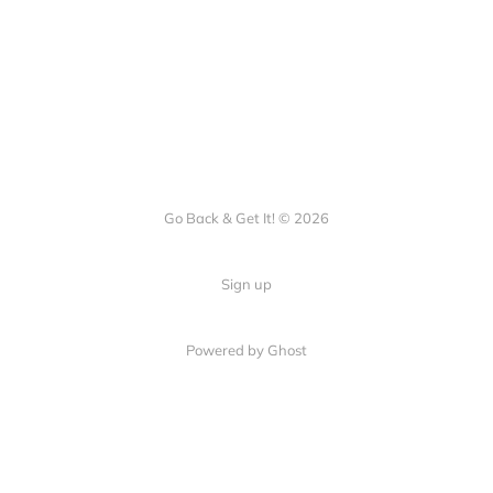
Go Back & Get It! © 2026
Sign up
Powered by Ghost