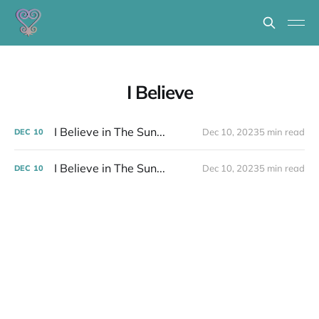
I Believe
I Believe in The Sun...
Dec 10, 2023
5 min read
DEC
10
I Believe in The Sun...
Dec 10, 2023
5 min read
DEC
10