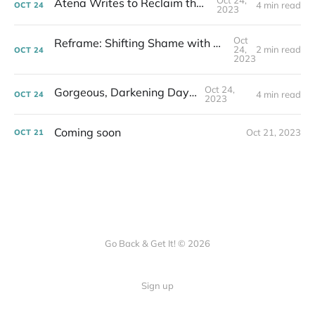
Oct 24,
Atena Writes to Reclaim the Water
4 min read
OCT
24
2023
Oct
Reframe: Shifting Shame with Stories to Change the World
24,
2 min read
OCT
24
2023
Oct 24,
Gorgeous, Darkening Days...
4 min read
OCT
24
2023
Coming soon
Oct 21, 2023
OCT
21
Go Back & Get It! © 2026
Sign up