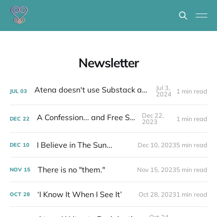
Newsletter
Jul 3,
Atena doesn't use Substack anymore...
1 min read
JUL
03
2024
Dec 22,
A Confession... and Free Stuff!
1 min read
DEC
22
2023
I Believe in The Sun...
Dec 10, 2023
5 min read
DEC
10
There is no "them."
Nov 15, 2023
5 min read
NOV
15
‘I Know It When I See It’
Oct 28, 2023
1 min read
OCT
28