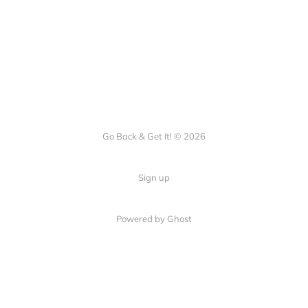
Go Back & Get It! © 2026
Sign up
Powered by Ghost