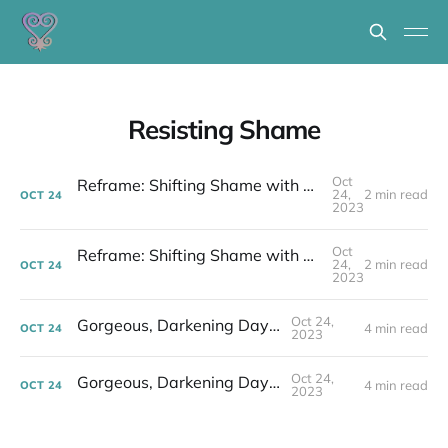
Resisting Shame
Oct
Reframe: Shifting Shame with Stories to Change the World
24,
2 min read
OCT
24
2023
Oct
Reframe: Shifting Shame with Stories to Change the World
24,
2 min read
OCT
24
2023
Oct 24,
Gorgeous, Darkening Days...
4 min read
OCT
24
2023
Oct 24,
Gorgeous, Darkening Days...
4 min read
OCT
24
2023