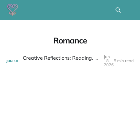
Romance
Jun
Creative Reflections: Reading, Writing, Listening & Talking 6/12/26
18,
5 min read
JUN
18
2026