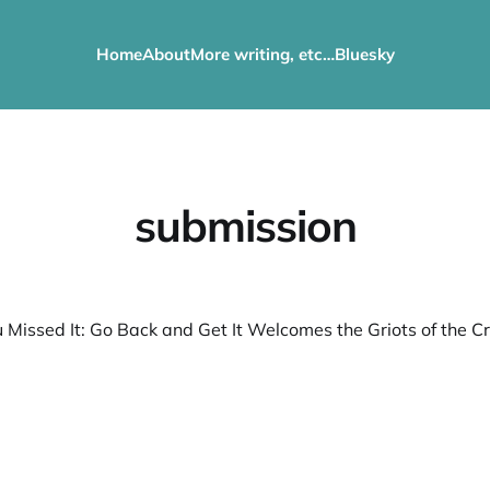
Home
About
More writing, etc…
Bluesky
submission