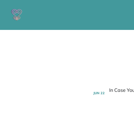
JUN
22