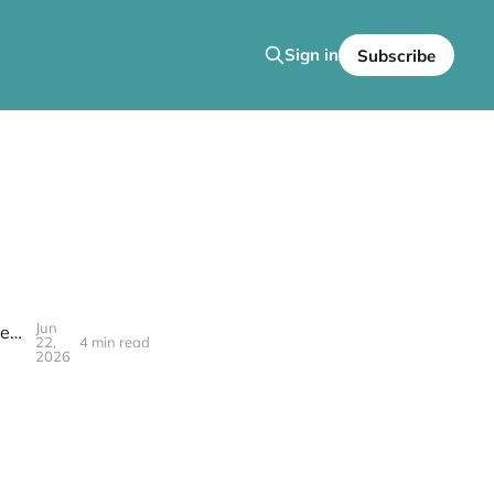
Sign in
Subscribe
Jun
In Case You Missed It: Go Back and Get It Welcomes the Griots of the Creatorship to 'The SafeHouse!'
22,
4 min read
2026