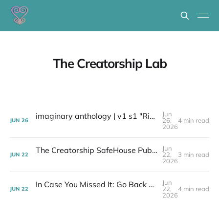
The Creatorship Lab
Jun
imaginary anthology | v1 s1 "Ripeness Resisting Shame"
26,
4 min read
JUN
26
2026
Jun
The Creatorship SafeHouse Publishing Spell - Next Step "The Road Opener"
22,
3 min read
JUN
22
2026
Jun
In Case You Missed It: Go Back and Get It Welcomes the Griots of the Creatorship to 'The SafeHouse!'
22,
4 min read
JUN
22
2026