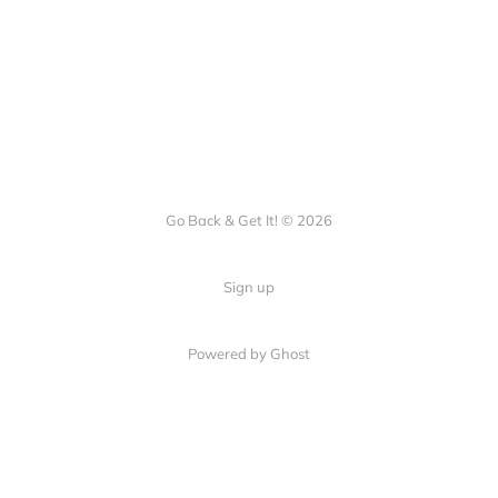
Go Back & Get It! © 2026
Sign up
Powered by Ghost