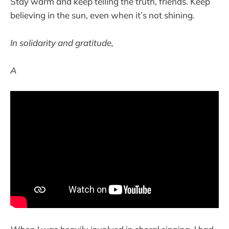
Stay warm and keep telling the truth, friends. Keep
believing in the sun, even when it’s not shining.
In solidarity and gratitude,
A