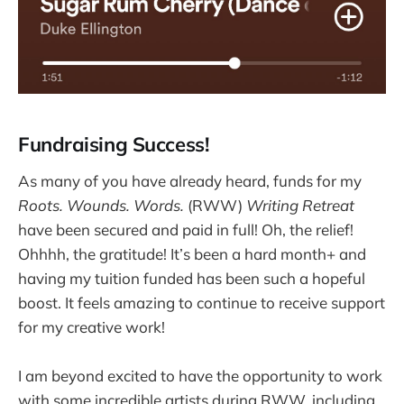
Fundraising Success!
As many of you have already heard, funds for my
Roots. Wounds. Words.
(RWW)
Writing Retreat
have been secured and paid in full! Oh, the relief!
Ohhhh, the gratitude! It’s been a hard month+ and
having my tuition funded has been such a hopeful
boost. It feels amazing to continue to receive support
for my creative work!
I am beyond excited to have the opportunity to work
with some incredible artists during RWW, including