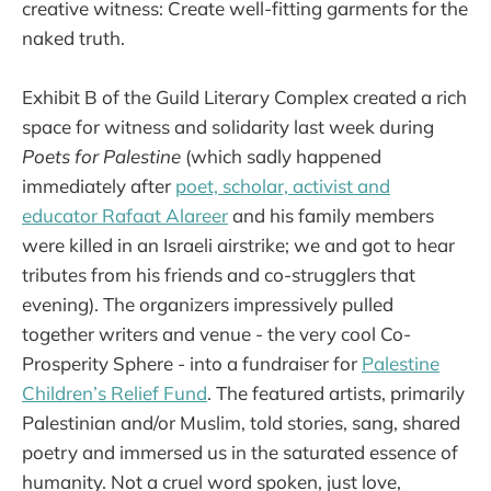
creative witness: Create well-fitting garments for the
naked truth.
Exhibit B of the Guild Literary Complex created a rich
space for witness and solidarity last week during
Poets for Palestine
(which sadly happened
immediately after
poet, scholar, activist and
educator Rafaat Alareer
and his family members
were killed in an Israeli airstrike; we and got to hear
tributes from his friends and co-strugglers that
evening). The organizers impressively pulled
together writers and venue - the very cool Co-
Prosperity Sphere - into a fundraiser for
Palestine
Children’s Relief Fund
. The featured artists, primarily
Palestinian and/or Muslim, told stories, sang, shared
poetry and immersed us in the saturated essence of
humanity. Not a cruel word spoken, just love,