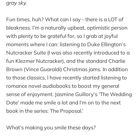
gray sky.
Fun times, huh? What can I say - there is a LOT of
bleakness. I’m a naturally upbeat, optimistic person
with plenty to be grateful for, so I grab at joyful
moments where I can: listening to Duke Ellington’s
Nutcracker Suite (I was also recently introduced to a
fun Klezmer Nutcracker), and the standard Charlie
Brown (Vince Guaraldi) Christmas jams. In addition
to those classics, I have recently started listening to
romance novel audiobooks to boost my general
sense of enjoyment. Jasmine Guillory’s ‘The Wedding
Date’ made me smile a lot and I’m on to the next
book in the series: The Proposal.’
What’s making you smile these days?