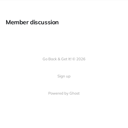
Member discussion
Go Back & Get It! © 2026
Sign up
Powered by Ghost