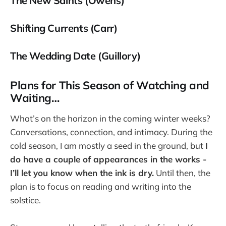
The New Saints (Owens)
Shifting Currents (Carr)
The Wedding Date (Guillory)
Plans for This Season of Watching and
Waiting…
What’s on the horizon in the coming winter weeks?
Conversations, connection, and intimacy. During the
cold season, I am mostly a seed in the ground, but
I
do have a couple of appearances in the works -
I’ll let you know when the ink is dry.
Until then, the
plan is to focus on reading and writing into the
solstice.