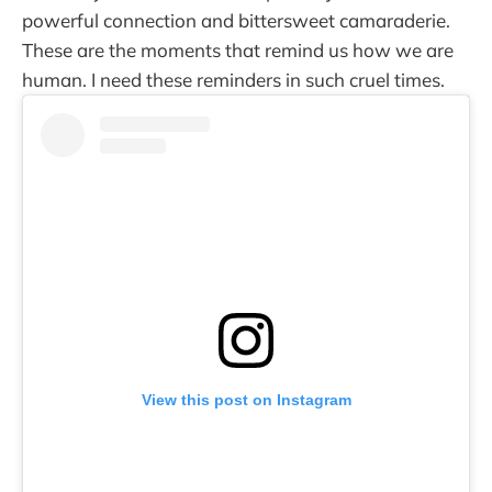
powerful connection and bittersweet camaraderie.
These are the moments that remind us how we are
human. I need these reminders in such cruel times.
View this post on Instagram