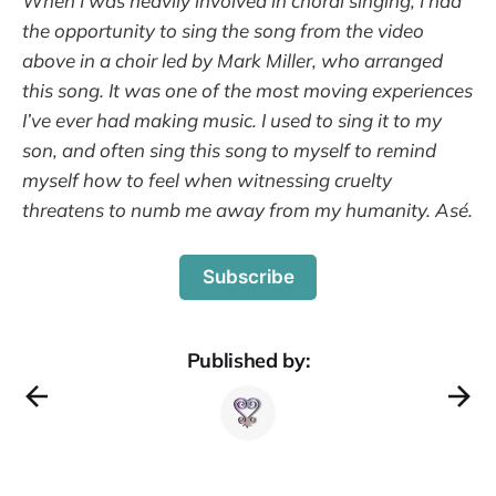
When I was heavily involved in choral singing, I had
the opportunity to sing the song from the video
above in a choir led by Mark Miller, who arranged
this song. It was one of the most moving experiences
I’ve ever had making music. I used to sing it to my
son, and often sing this song to myself to remind
myself how to feel when witnessing cruelty
threatens to numb me away from my humanity. Asé.
Subscribe
Published by: