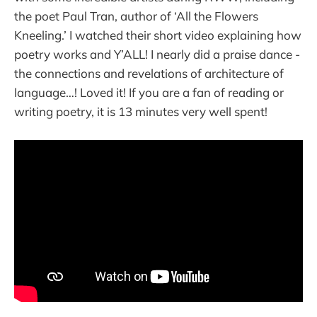
the poet Paul Tran, author of ‘All the Flowers
Kneeling.’ I watched their short video explaining how
poetry works and Y’ALL! I nearly did a praise dance -
the connections and revelations of architecture of
language…! Loved it! If you are a fan of reading or
writing poetry, it is 13 minutes very well spent!