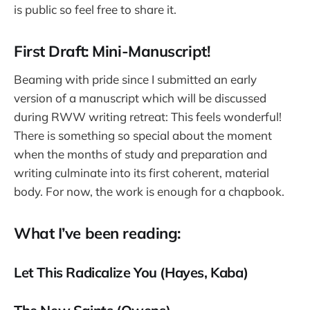
is public so feel free to share it.
First Draft: Mini-Manuscript!
Beaming with pride since I submitted an early
version of a manuscript which will be discussed
during RWW writing retreat: This feels wonderful!
There is something so special about the moment
when the months of study and preparation and
writing culminate into its first coherent, material
body. For now, the work is enough for a chapbook.
What I’ve been reading:
Let This Radicalize You (Hayes, Kaba)