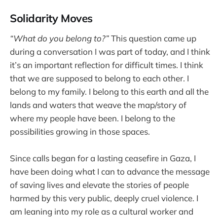
Solidarity Moves
“What do you belong to?”
This question came up
during a conversation I was part of today, and I think
it’s an important reflection for difficult times. I think
that we are supposed to belong to each other. I
belong to my family. I belong to this earth and all the
lands and waters that weave the map/story of
where my people have been. I belong to the
possibilities growing in those spaces.
Since calls began for a lasting ceasefire in Gaza, I
have been doing what I can to advance the message
of saving lives and elevate the stories of people
harmed by this very public, deeply cruel violence. I
am leaning into my role as a cultural worker and