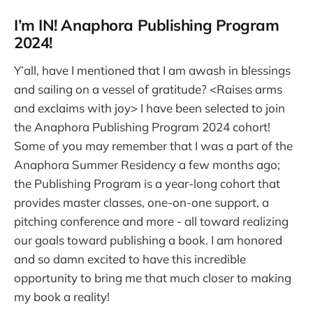
I’m IN! Anaphora Publishing Program
2024!
Y’all, have I mentioned that I am awash in blessings
and sailing on a vessel of gratitude? <Raises arms
and exclaims with joy> I have been selected to join
the Anaphora Publishing Program 2024 cohort!
Some of you may remember that I was a part of the
Anaphora Summer Residency a few months ago;
the Publishing Program is a year-long cohort that
provides master classes, one-on-one support, a
pitching conference and more - all toward realizing
our goals toward publishing a book. I am honored
and so damn excited to have this incredible
opportunity to bring me that much closer to making
my book a reality!