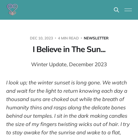
DEC 10, 2023
4 MIN READ
NEWSLETTER
I Believe in The Sun...
Winter Update, December 2023
I look up; the winter sunset is long gone. We watch
and wait for the light to return knowing each day a
thousand suns are choked out while the breath of
humanity thins and rasps along the delicate bones
behind our temples. I sit in the dark making candles
the size of my fingers twisting wicks out of hair. I try
to stay awake for the sunrise and wake to a flat,