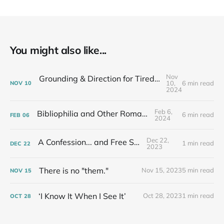
You might also like...
Nov
Grounding & Direction for Tired People Who Care: Fall Newsletter
10,
6 min read
NOV
10
2024
Feb 6,
Bibliophilia and Other Romances...
6 min read
FEB
06
2024
Dec 22,
A Confession... and Free Stuff!
1 min read
DEC
22
2023
There is no "them."
Nov 15, 2023
5 min read
NOV
15
‘I Know It When I See It’
Oct 28, 2023
1 min read
OCT
28