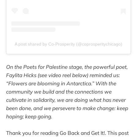
A post shared by Co-Prosperity (@coprosperitychicago)
On the Poets for Palestine stage, the powerful poet,
Faylita Hicks (see video reel below) reminded us:
“Flowers are blooming in Antarctica.” With the
community we build and the connections we
cultivate in solidarity, we are doing what has never
been done, and we persevere to make change: keep
hoping; keep going.
Thank you for reading Go Back and Get It!. This post