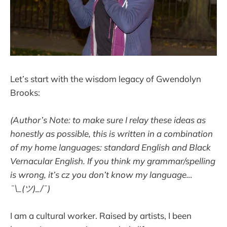
Let’s start with the wisdom legacy of Gwendolyn
Brooks:
(Author’s Note: to make sure I relay these ideas as
honestly as possible, this is written in a combination
of my home languages: standard English and Black
Vernacular English. If you think my grammar/spelling
is wrong, it’s cz you don’t know my language…
¯\_(ツ)_/¯)
I am a cultural worker. Raised by artists, I been