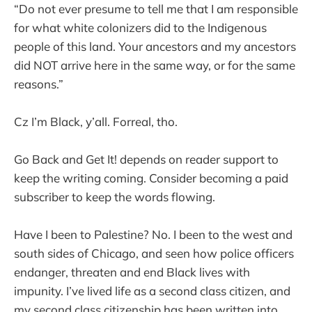
“Do not ever presume to tell me that I am responsible
for what white colonizers did to the Indigenous
people of this land. Your ancestors and my ancestors
did NOT arrive here in the same way, or for the same
reasons.”
Cz I’m Black, y’all. Forreal, tho.
Go Back and Get It! depends on reader support to
keep the writing coming. Consider becoming a paid
subscriber to keep the words flowing.
Have I been to Palestine? No. I been to the west and
south sides of Chicago, and seen how police officers
endanger, threaten and end Black lives with
impunity. I’ve lived life as a second class citizen, and
my second class citizenship has been written into