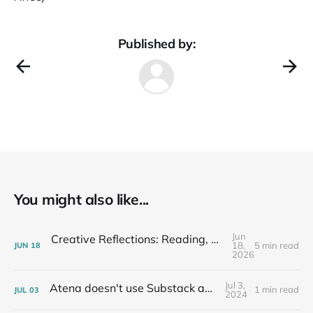
Published by:
You might also like...
Jun
Creative Reflections: Reading, Writing, Listening & Talking 6/12/26
18,
5 min read
JUN
18
2026
Jul 3,
Atena doesn't use Substack anymore...
1 min read
JUL
03
2024