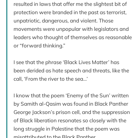
resulted in laws that offer me the slightest bit of
protection were branded in the past as terrorist,
unpatriotic, dangerous, and violent. Those
movements were unpopular with legislators and
leaders who thought of themselves as reasonable
or “forward thinking.”
I see that the phrase ‘Black Lives Matter’ has
been derided as hate speech and threats, like the
call, ‘From the river to the sea…’
I know that the poem ‘Enemy of the Sun’ written
by Samith al-Qasim was found in Black Panther
George Jackson’s prison cell, and the suppression
of Black liberation resonates so closely with the
long struggle in Palestine that the poem was
misattributed to the Black Panther.