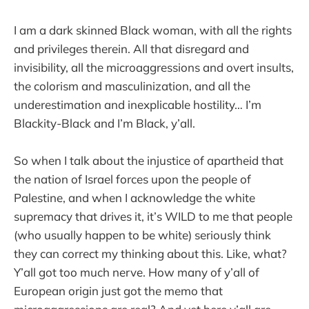
I am a dark skinned Black woman, with all the rights
and privileges therein. All that disregard and
invisibility, all the microaggressions and overt insults,
the colorism and masculinization, and all the
underestimation and inexplicable hostility… I’m
Blackity-Black and I’m Black, y’all.
So when I talk about the injustice of apartheid that
the nation of Israel forces upon the people of
Palestine, and when I acknowledge the white
supremacy that drives it, it’s WILD to me that people
(who usually happen to be white) seriously think
they can correct my thinking about this. Like, what?
Y’all got too much nerve. How many of y’all of
European origin just got the memo that