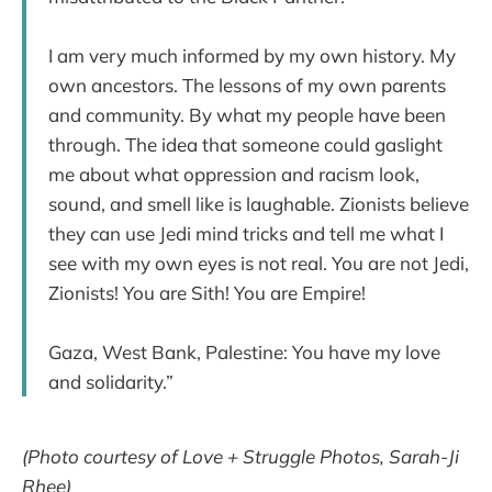
I am very much informed by my own history. My
own ancestors. The lessons of my own parents
and community. By what my people have been
through. The idea that someone could gaslight
me about what oppression and racism look,
sound, and smell like is laughable. Zionists believe
they can use Jedi mind tricks and tell me what I
see with my own eyes is not real. You are not Jedi,
Zionists! You are Sith! You are Empire!
Gaza, West Bank, Palestine: You have my love
and solidarity.”
(Photo courtesy of Love + Struggle Photos, Sarah-Ji
Rhee)