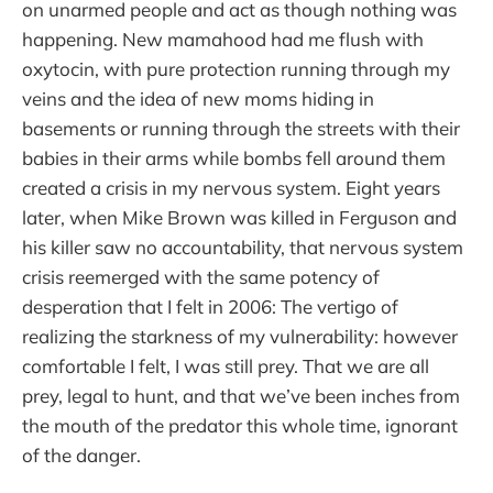
on unarmed people and act as though nothing was
happening. New mamahood had me flush with
oxytocin, with pure protection running through my
veins and the idea of new moms hiding in
basements or running through the streets with their
babies in their arms while bombs fell around them
created a crisis in my nervous system. Eight years
later, when Mike Brown was killed in Ferguson and
his killer saw no accountability, that nervous system
crisis reemerged with the same potency of
desperation that I felt in 2006: The vertigo of
realizing the starkness of my vulnerability: however
comfortable I felt, I was still prey. That we are all
prey, legal to hunt, and that we’ve been inches from
the mouth of the predator this whole time, ignorant
of the danger.