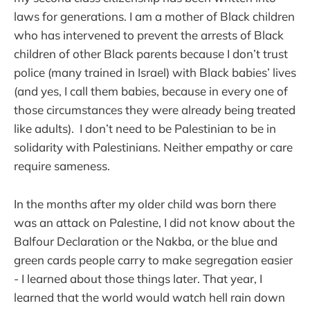
laws for generations. I am a mother of Black children
who has intervened to prevent the arrests of Black
children of other Black parents because I don’t trust
police (many trained in Israel) with Black babies’ lives
(and yes, I call them babies, because in every one of
those circumstances they were already being treated
like adults). I don’t need to be Palestinian to be in
solidarity with Palestinians. Neither empathy or care
require sameness.
In the months after my older child was born there
was an attack on Palestine, I did not know about the
Balfour Declaration or the Nakba, or the blue and
green cards people carry to make segregation easier
- I learned about those things later. That year, I
learned that the world would watch hell rain down