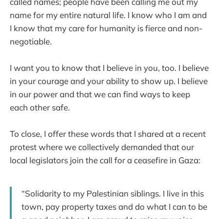
called names; people have been calling me out my
name for my entire natural life. I know who I am and
I know that my care for humanity is fierce and non-
negotiable.
I want you to know that I believe in you, too. I believe
in your courage and your ability to show up. I believe
in our power and that we can find ways to keep
each other safe.
To close, I offer these words that I shared at a recent
protest where we collectively demanded that our
local legislators join the call for a ceasefire in Gaza:
“Solidarity to my Palestinian siblings. I live in this
town, pay property taxes and do what I can to be