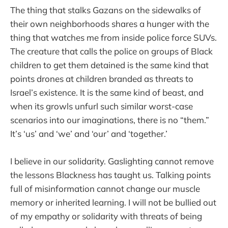
The thing that stalks Gazans on the sidewalks of
their own neighborhoods shares a hunger with the
thing that watches me from inside police force SUVs.
The creature that calls the police on groups of Black
children to get them detained is the same kind that
points drones at children branded as threats to
Israel’s existence. It is the same kind of beast, and
when its growls unfurl such similar worst-case
scenarios into our imaginations, there is no “them.”
It’s ‘us’ and ‘we’ and ‘our’ and ‘together.’
I believe in our solidarity. Gaslighting cannot remove
the lessons Blackness has taught us. Talking points
full of misinformation cannot change our muscle
memory or inherited learning. I will not be bullied out
of my empathy or solidarity with threats of being