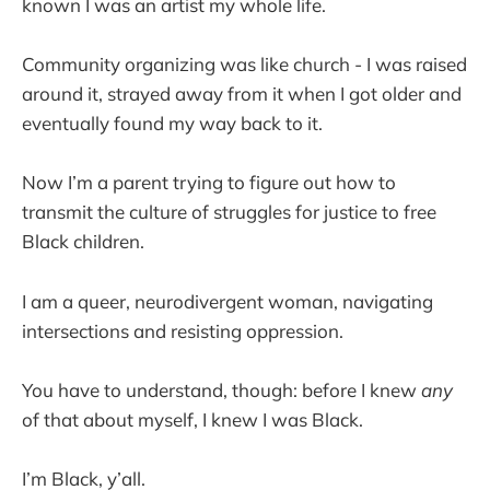
known I was an artist my whole life.
Community organizing was like church - I was raised
around it, strayed away from it when I got older and
eventually found my way back to it.
Now I’m a parent trying to figure out how to
transmit the culture of struggles for justice to free
Black children.
I am a queer, neurodivergent woman, navigating
intersections and resisting oppression.
You have to understand, though: before I knew
any
of that about myself, I knew I was Black.
I’m Black, y’all.