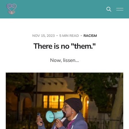
NOV 15, 2023
5 MIN READ
RACISM
There is no "them."
Now, lissen...