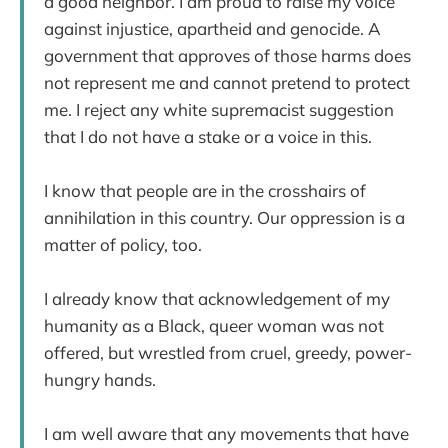
a good neighbor. I am proud to raise my voice
against injustice, apartheid and genocide. A
government that approves of those harms does
not represent me and cannot pretend to protect
me. I reject any white supremacist suggestion
that I do not have a stake or a voice in this.
I know that people are in the crosshairs of
annihilation in this country. Our oppression is a
matter of policy, too.
I already know that acknowledgement of my
humanity as a Black, queer woman was not
offered, but wrestled from cruel, greedy, power-
hungry hands.
I am well aware that any movements that have