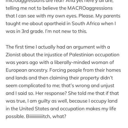
microaggressions are real? And yet here y’all are,
telling me not to believe the MACROaggressions
that I can see with my own eyes. Please. My parents
taught me about apartheid in South Africa when I
was in 3rd grade. I’m not new to this.
The first time I actually had an argument with a
Zionist about the injustice of Palestinian occupation
was years ago with a liberally-minded woman of
European ancestry. Forcing people from their homes
and lands and then claiming their property didn’t
seem complicated to me; that’s wrong and unjust
and I said so. Her response? She told me that if that
was true, I am guilty as well, because I occupy land
in the United States and occupation makes my life
possible. Biiiiiiiiiiiitch, what?