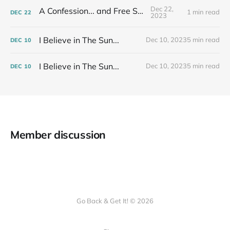
Dec 22,
A Confession... and Free Stuff!
1 min read
DEC
22
2023
I Believe in The Sun...
Dec 10, 2023
5 min read
DEC
10
I Believe in The Sun...
Dec 10, 2023
5 min read
DEC
10
Member discussion
Go Back & Get It! © 2026