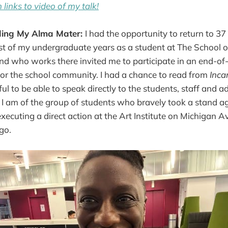
 links to video of my talk!
ding My Alma Mater:
I had the opportunity to return to 3
t of my undergraduate years as a student at The School of 
end who works there invited me to participate in an end-of
or the school community. I had a chance to read from
Inca
l to be able to speak directly to the students, staff and a
I am of the group of students who bravely took a stand a
xecuting a direct action at the Art Institute on Michigan A
go.