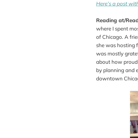
Here’s a post with
Reading at/Rea
where I spent mos
of Chicago. A fri
she was hosting f
was mostly gratefu
about how proud 
by planning and e
downtown Chica