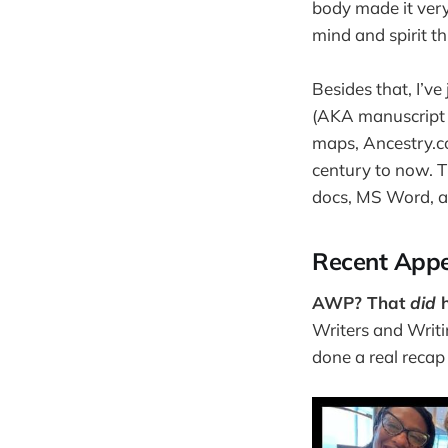
body made it very 
mind and spirit t
Besides that, I’v
(AKA manuscript r
maps, Ancestry.c
century to now. T
docs, MS Word, a
Recent Appe
AWP? That
did
h
Writers and Writi
done a real recap (