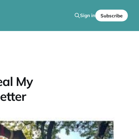
Sign in
Subscribe
eal My
etter