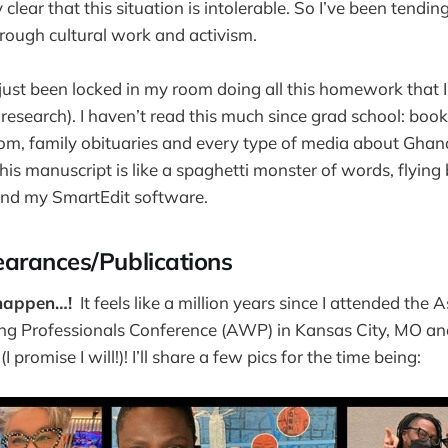
clear that this situation is intolerable. So I’ve been tendi
hrough cultural work and activism.
e just been locked in my room doing all this homework that 
esearch). I haven’t read this much since grad school: boo
om, family obituaries and every type of media about Ghan
his manuscript is like a spaghetti monster of words, flyin
nd my SmartEdit software.
arances/Publications
appen…!
It feels like a million years since I attended the 
ng Professionals Conference (AWP) in Kansas City, MO and I
I promise I will!)! I’ll share a few pics for the time being: