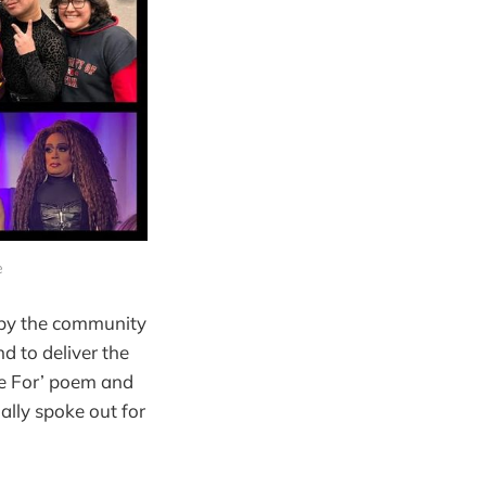
e
 by the community
d to deliver the
me For’ poem and
ally spoke out for