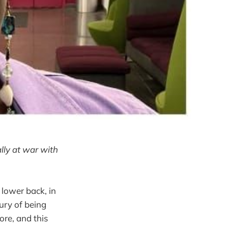
lly at war with
 lower back, in
ury of being
ore, and this