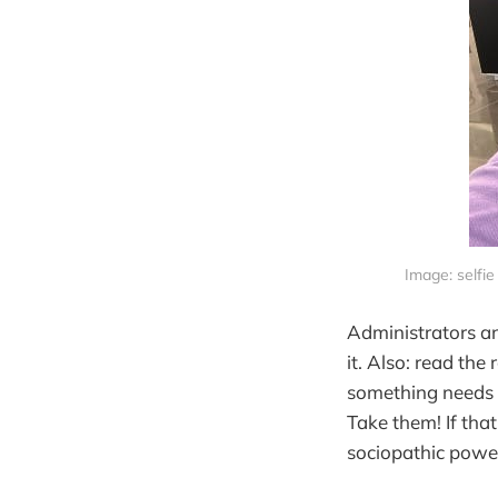
Image: selfie
Administrators an
it. Also: read th
something needs t
Take them! If that
sociopathic power