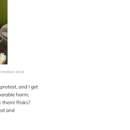
formation desk
protest, and I get
eparable harm;
k them! Risks?
eed and