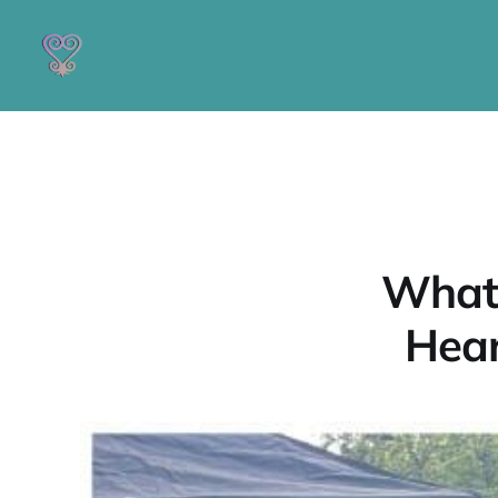
What 
Hear