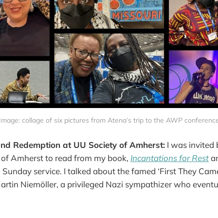
Image: collage of six pictures from Atena’s trip to the AWP conferenc
and Redemption at UU Society of Amherst:
I was invited
y of Amherst to read from my book,
Incantations for Rest
an
 Sunday service. I talked about the famed ‘First They Ca
 Martin Niemöller, a privileged Nazi sympathizer who eventu