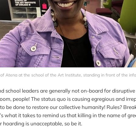
 of Atena at the school of the Art Institute, standing in front of the in
d school leaders are generally not on-board for disruptive 
e room, people! The status quo is causing egregious and irr
o be done to restore our collective humanity! Rules? Brea
’s what it takes to remind us that killing in the name of gr
 hoarding is unacceptable, so be it.