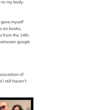
ng to my body-
I gave myself
ks on books,
a from the 14th
g between google
Association of
 still haven’t