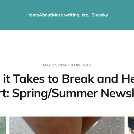
Home
About
More writing, etc…
Bluesky
MAY 27, 2024
9 MIN READ
it Takes to Break and H
t: Spring/Summer Newsl