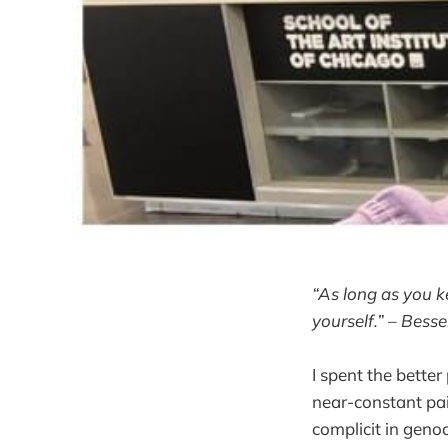
“As long as you k
yourself.” – Bess
I spent the bette
near-constant pai
complicit in genoc