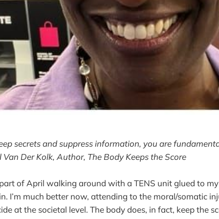
eep secrets and suppress information, you are fundamenta
el Van Der Kolk, Author, The Body Keeps the Score
r part of April walking around with a TENS unit glued to my
n. I’m much better now, attending to the moral/somatic inj
ide at the societal level. The body does, in fact, keep the sc