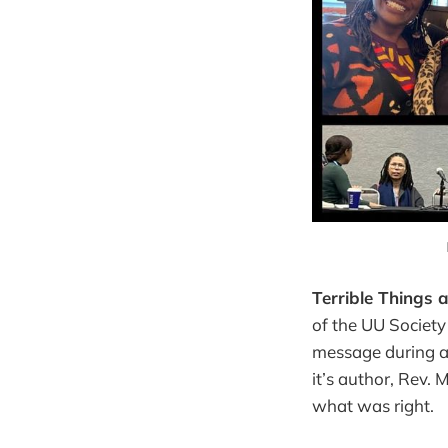
Terrible Things 
of the UU Societ
message during a
it’s author, Rev.
what was right.