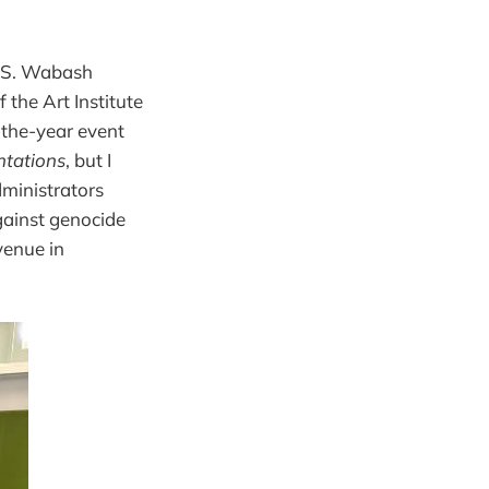
7 S. Wabash
the Art Institute
-the-year event
ntations
, but I
dministrators
gainst genocide
venue in