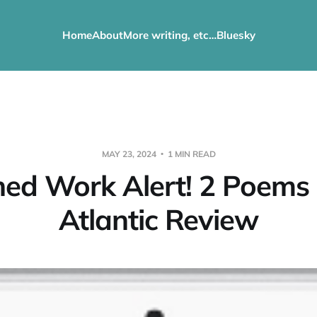
Home
About
More writing, etc…
Bluesky
MAY 23, 2024
1 MIN READ
hed Work Alert! 2 Poems 
Atlantic Review