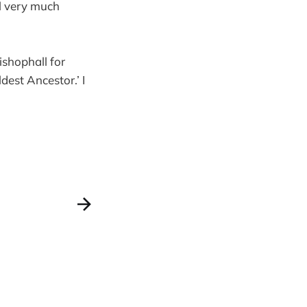
ll very much
ishophall for
est Ancestor.’ I