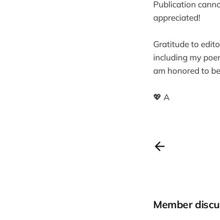
Publication cannot
appreciated!
Gratitude to edit
including my poem
am honored to be i
💖 A
Member discu