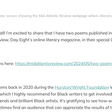
one, screen showing the Mid-Atlantic Review webpage where Atena's
ll! I’m excited to share that I have two poems published in
view, Day Eight’s online literary magazine, in their special
s here:
https://midatlanticreview.com/2024/05/two-poem
oems back in 2020 during the
Hurston/Wright Foundation
W
hich I highly recommend for Black writers to get involved 
ends and brilliant Black artists. It's gratifying to see how
imes find an audience that can appreciate the results of t