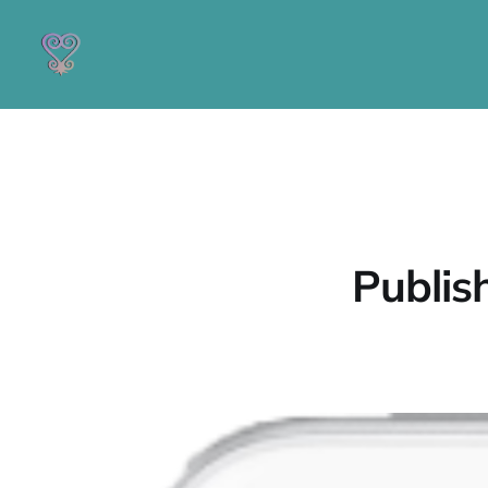
Publis