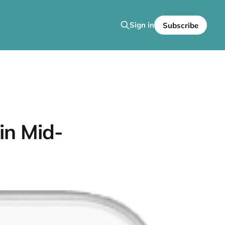
Sign in
Subscribe
in Mid-