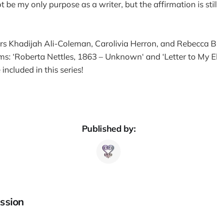
 be my only purpose as a writer, but the affirmation is sti
ors Khadijah Ali-Coleman, Carolivia Herron, and Rebecca B
s: ‘Roberta Nettles, 1863 – Unknown‘ and ‘Letter to My Eld
ncluded in this series!
Published by:
ssion