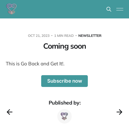
OCT 21, 2023
1 MIN READ
NEWSLETTER
Coming soon
This is Go Back and Get It!.
Subscribe now
Published by: