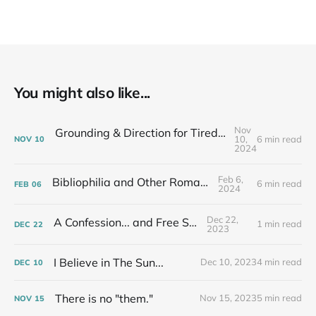
You might also like...
Nov
Grounding & Direction for Tired People Who Care: Fall Newsletter
10,
6 min read
NOV
10
2024
Feb 6,
Bibliophilia and Other Romances...
6 min read
FEB
06
2024
Dec 22,
A Confession... and Free Stuff!
1 min read
DEC
22
2023
I Believe in The Sun...
Dec 10, 2023
4 min read
DEC
10
There is no "them."
Nov 15, 2023
5 min read
NOV
15