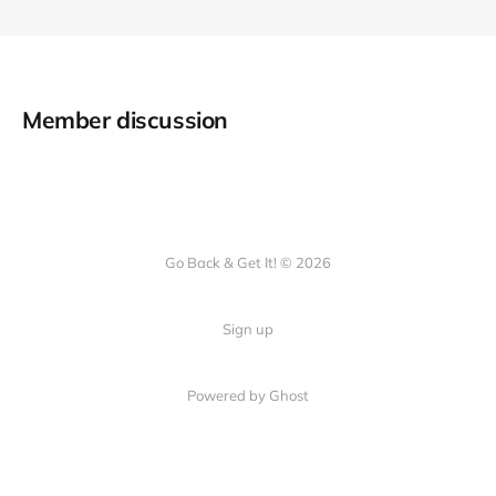
Member discussion
Go Back & Get It! © 2026
Sign up
Powered by Ghost