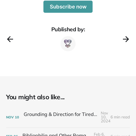
Subscribe now
Published by:
You might also like...
Nov
Grounding & Direction for Tired People Who Care: Fall Newsletter
10,
6 min read
NOV
10
2024
Feb 6,
Bibliophilia and Other Romances...