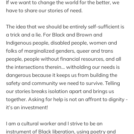
If we want to change the world for the better, we
have to share our stories of need.
The idea that we should be entirely self-sufficient is
a trick and a lie. For Black and Brown and
Indigenous people, disabled people, women and
folks of marginalized genders, queer and trans
people, people without financial resources, and all
the intersections therein… witholding our needs is
dangerous because it keeps us from building the
safety and community we need to survive. Telling
our stories breaks isolation apart and brings us
together. Asking for help is not an affront to dignity -
it’s an investment!
I am a cultural worker and I strive to be an
instrument of Black liberation, using poetry and