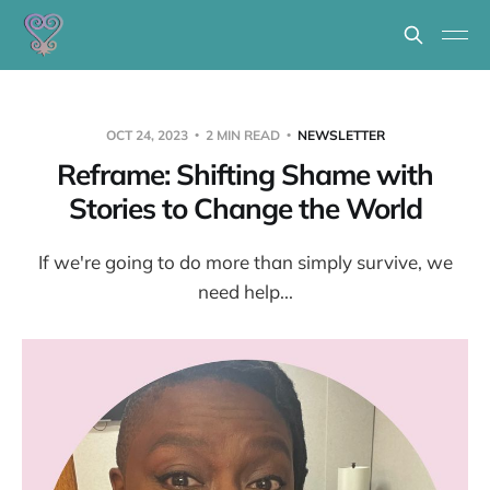
OCT 24, 2023
2 MIN READ
NEWSLETTER
Reframe: Shifting Shame with
Stories to Change the World
If we're going to do more than simply survive, we
need help...