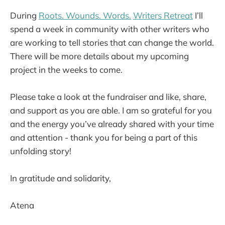
During
Roots. Wounds. Words.
Writers Retreat
I’ll
spend a week in community with other writers who
are working to tell stories that can change the world.
There will be more details about my upcoming
project in the weeks to come.
Please take a look at the fundraiser and like, share,
and support as you are able. I am so grateful for you
and the energy you’ve already shared with your time
and attention - thank you for being a part of this
unfolding story!
In gratitude and solidarity,
Atena