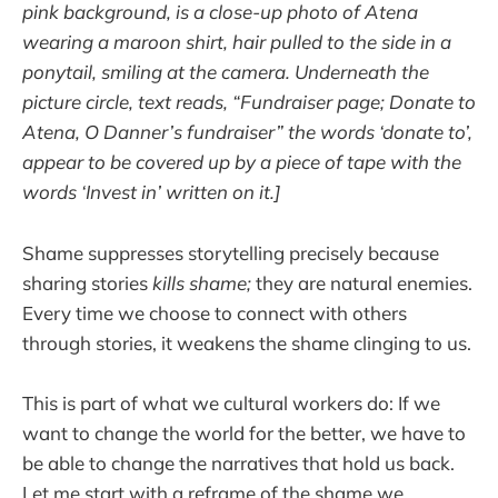
pink background, is a close-up photo of Atena
wearing a maroon shirt, hair pulled to the side in a
ponytail, smiling at the camera. Underneath the
picture circle, text reads, “Fundraiser page; Donate to
Atena, O Danner’s fundraiser” the words ‘donate to’,
appear to be covered up by a piece of tape with the
words ‘Invest in’ written on it.]
Shame suppresses storytelling precisely because
sharing stories
kills shame;
they are natural enemies.
Every time we choose to connect with others
through stories, it weakens the shame clinging to us.
This is part of what we cultural workers do: If we
want to change the world for the better, we have to
be able to change the narratives that hold us back.
Let me start with a reframe of the shame we