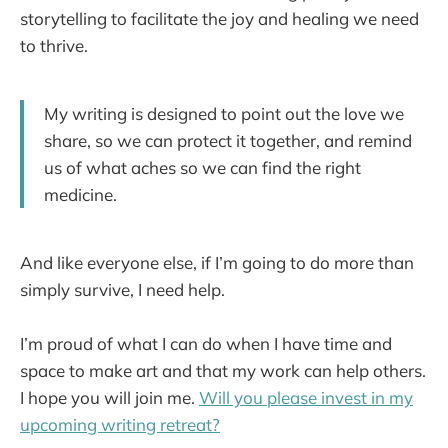
storytelling to facilitate the joy and healing we need
to thrive.
My writing is designed to point out the love we
share, so we can protect it together, and remind
us of what aches so we can find the right
medicine.
And like everyone else, if I’m going to do more than
simply survive, I need help.
I’m proud of what I can do when I have time and
space to make art and that my work can help others.
I hope you will join me.
Will you please invest in my
upcoming writing retreat?