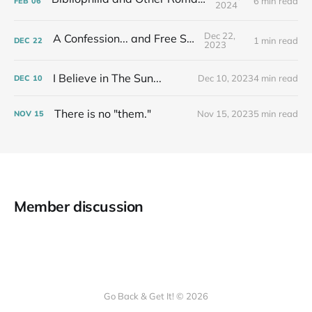
6 min read
FEB
06
2024
Dec 22,
A Confession... and Free Stuff!
1 min read
DEC
22
2023
I Believe in The Sun...
Dec 10, 2023
4 min read
DEC
10
There is no "them."
Nov 15, 2023
5 min read
NOV
15
Member discussion
Go Back & Get It! © 2026