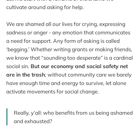
cultivate around asking for help.
We are shamed all our lives for crying, expressing
sadness or anger - any emotion that communicates
a need for support. Any form of asking is called
‘begging.’ Whether writing grants or making friends,
we know that “sounding too desperate” is a cardinal
social sin.
But our economy and social safety net
are in the trash
; without community care we barely
have enough time and energy to survive, let alone
activate movements for social change.
Really, y’all: who benefits from us being ashamed
and exhausted?