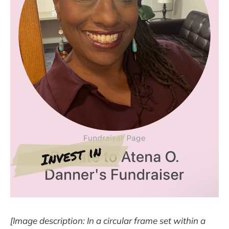
[Image description: In a circular frame set within a